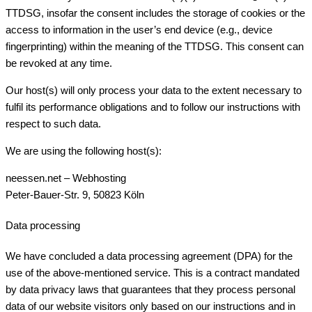
TTDSG, insofar the consent includes the storage of cookies or the
access to information in the user’s end device (e.g., device
fingerprinting) within the meaning of the TTDSG. This consent can
be revoked at any time.
Our host(s) will only process your data to the extent necessary to
fulfil its performance obligations and to follow our instructions with
respect to such data.
We are using the following host(s):
neessen.net – Webhosting
Peter-Bauer-Str. 9, 50823 Köln
Data processing
We have concluded a data processing agreement (DPA) for the
use of the above-mentioned service. This is a contract mandated
by data privacy laws that guarantees that they process personal
data of our website visitors only based on our instructions and in