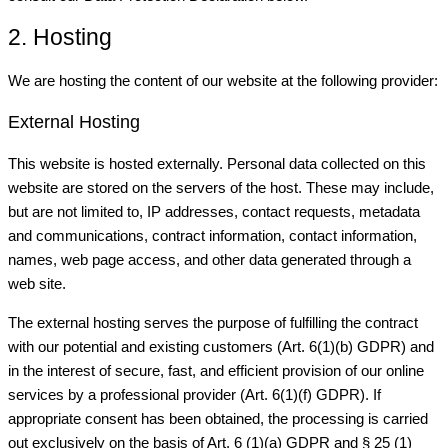
2. Hosting
We are hosting the content of our website at the following provider:
External Hosting
This website is hosted externally. Personal data collected on this
website are stored on the servers of the host. These may include,
but are not limited to, IP addresses, contact requests, metadata
and communications, contract information, contact information,
names, web page access, and other data generated through a
web site.
The external hosting serves the purpose of fulfilling the contract
with our potential and existing customers (Art. 6(1)(b) GDPR) and
in the interest of secure, fast, and efficient provision of our online
services by a professional provider (Art. 6(1)(f) GDPR). If
appropriate consent has been obtained, the processing is carried
out exclusively on the basis of Art. 6 (1)(a) GDPR and § 25 (1)