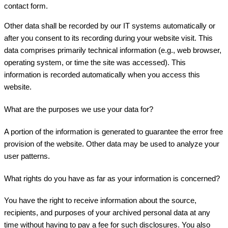
contact form.
Other data shall be recorded by our IT systems automatically or
after you consent to its recording during your website visit. This
data comprises primarily technical information (e.g., web browser,
operating system, or time the site was accessed). This
information is recorded automatically when you access this
website.
What are the purposes we use your data for?
A portion of the information is generated to guarantee the error free
provision of the website. Other data may be used to analyze your
user patterns.
What rights do you have as far as your information is concerned?
You have the right to receive information about the source,
recipients, and purposes of your archived personal data at any
time without having to pay a fee for such disclosures. You also