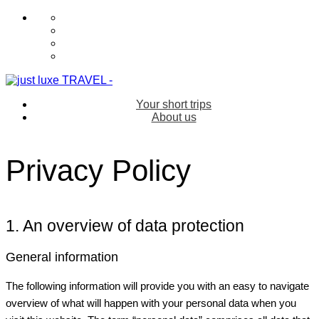
Your short trips
About us
Privacy Policy
1. An overview of data protection
General information
The following information will provide you with an easy to navigate
overview of what will happen with your personal data when you