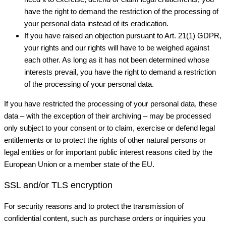
have the right to demand the restriction of the processing of
your personal data instead of its eradication.
If you have raised an objection pursuant to Art. 21(1) GDPR,
your rights and our rights will have to be weighed against
each other. As long as it has not been determined whose
interests prevail, you have the right to demand a restriction
of the processing of your personal data.
If you have restricted the processing of your personal data, these
data – with the exception of their archiving – may be processed
only subject to your consent or to claim, exercise or defend legal
entitlements or to protect the rights of other natural persons or
legal entities or for important public interest reasons cited by the
European Union or a member state of the EU.
SSL and/or TLS encryption
For security reasons and to protect the transmission of
confidential content, such as purchase orders or inquiries you