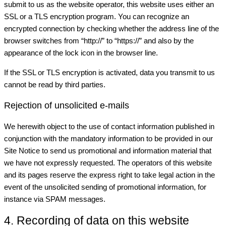
submit to us as the website operator, this website uses either an
SSL or a TLS encryption program. You can recognize an
encrypted connection by checking whether the address line of the
browser switches from “http://” to “https://” and also by the
appearance of the lock icon in the browser line.
If the SSL or TLS encryption is activated, data you transmit to us
cannot be read by third parties.
Rejection of unsolicited e-mails
We herewith object to the use of contact information published in
conjunction with the mandatory information to be provided in our
Site Notice to send us promotional and information material that
we have not expressly requested. The operators of this website
and its pages reserve the express right to take legal action in the
event of the unsolicited sending of promotional information, for
instance via SPAM messages.
4. Recording of data on this website