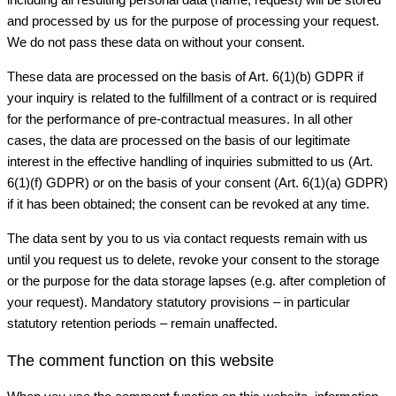
and processed by us for the purpose of processing your request.
We do not pass these data on without your consent.
These data are processed on the basis of Art. 6(1)(b) GDPR if
your inquiry is related to the fulfillment of a contract or is required
for the performance of pre-contractual measures. In all other
cases, the data are processed on the basis of our legitimate
interest in the effective handling of inquiries submitted to us (Art.
6(1)(f) GDPR) or on the basis of your consent (Art. 6(1)(a) GDPR)
if it has been obtained; the consent can be revoked at any time.
The data sent by you to us via contact requests remain with us
until you request us to delete, revoke your consent to the storage
or the purpose for the data storage lapses (e.g. after completion of
your request). Mandatory statutory provisions – in particular
statutory retention periods – remain unaffected.
The comment function on this website