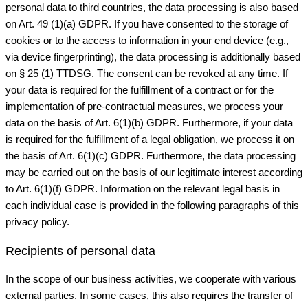
personal data to third countries, the data processing is also based
on Art. 49 (1)(a) GDPR. If you have consented to the storage of
cookies or to the access to information in your end device (e.g.,
via device fingerprinting), the data processing is additionally based
on § 25 (1) TTDSG. The consent can be revoked at any time. If
your data is required for the fulfillment of a contract or for the
implementation of pre-contractual measures, we process your
data on the basis of Art. 6(1)(b) GDPR. Furthermore, if your data
is required for the fulfillment of a legal obligation, we process it on
the basis of Art. 6(1)(c) GDPR. Furthermore, the data processing
may be carried out on the basis of our legitimate interest according
to Art. 6(1)(f) GDPR. Information on the relevant legal basis in
each individual case is provided in the following paragraphs of this
privacy policy.
Recipients of personal data
In the scope of our business activities, we cooperate with various
external parties. In some cases, this also requires the transfer of