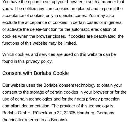
You have the option to set up your browser in such a manner that
you will be notified any time cookies are placed and to permit the
acceptance of cookies only in specific cases. You may also
exclude the acceptance of cookies in certain cases or in general
or activate the delete-function for the automatic eradication of
cookies when the browser closes. If cookies are deactivated, the
functions of this website may be limited.
Which cookies and services are used on this website can be
found in this privacy policy.
Consent with Borlabs Cookie
Our website uses the Borlabs consent technology to obtain your
consent to the storage of certain cookies in your browser or for the
use of certain technologies and for their data privacy protection
compliant documentation. The provider of this technology is
Borlabs GmbH, Rübenkamp 32, 22305 Hamburg, Germany
(hereinafter referred to as Borlabs).