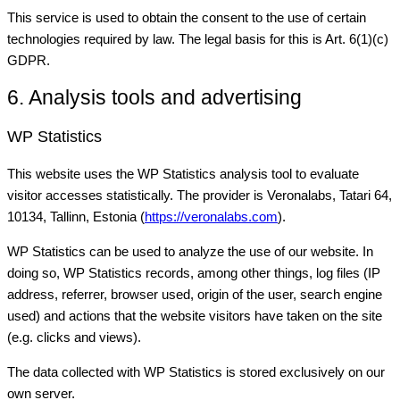
This service is used to obtain the consent to the use of certain
technologies required by law. The legal basis for this is Art. 6(1)(c)
GDPR.
6. Analysis tools and advertising
WP Statistics
This website uses the WP Statistics analysis tool to evaluate
visitor accesses statistically. The provider is Veronalabs, Tatari 64,
10134, Tallinn, Estonia (
https://veronalabs.com
).
WP Statistics can be used to analyze the use of our website. In
doing so, WP Statistics records, among other things, log files (IP
address, referrer, browser used, origin of the user, search engine
used) and actions that the website visitors have taken on the site
(e.g. clicks and views).
The data collected with WP Statistics is stored exclusively on our
own server.