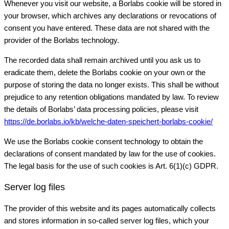
Whenever you visit our website, a Borlabs cookie will be stored in
your browser, which archives any declarations or revocations of
consent you have entered. These data are not shared with the
provider of the Borlabs technology.
The recorded data shall remain archived until you ask us to
eradicate them, delete the Borlabs cookie on your own or the
purpose of storing the data no longer exists. This shall be without
prejudice to any retention obligations mandated by law. To review
the details of Borlabs’ data processing policies, please visit
https://de.borlabs.io/kb/welche-daten-speichert-borlabs-cookie/
We use the Borlabs cookie consent technology to obtain the
declarations of consent mandated by law for the use of cookies.
The legal basis for the use of such cookies is Art. 6(1)(c) GDPR.
Server log files
The provider of this website and its pages automatically collects
and stores information in so-called server log files, which your