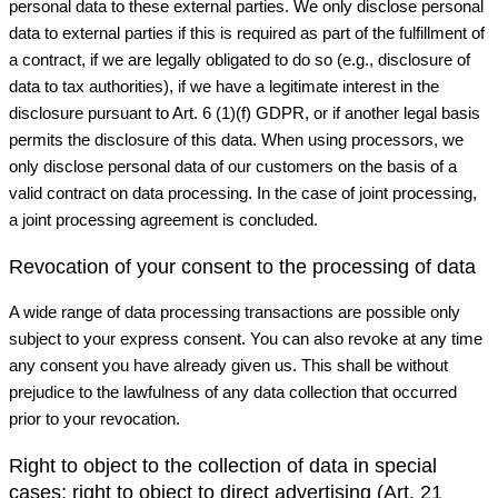
personal data to these external parties. We only disclose personal
data to external parties if this is required as part of the fulfillment of
a contract, if we are legally obligated to do so (e.g., disclosure of
data to tax authorities), if we have a legitimate interest in the
disclosure pursuant to Art. 6 (1)(f) GDPR, or if another legal basis
permits the disclosure of this data. When using processors, we
only disclose personal data of our customers on the basis of a
valid contract on data processing. In the case of joint processing,
a joint processing agreement is concluded.
Revocation of your consent to the processing of data
A wide range of data processing transactions are possible only
subject to your express consent. You can also revoke at any time
any consent you have already given us. This shall be without
prejudice to the lawfulness of any data collection that occurred
prior to your revocation.
Right to object to the collection of data in special
cases; right to object to direct advertising (Art. 21