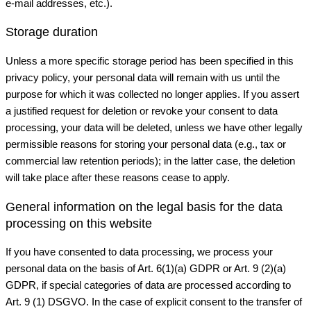
e-mail addresses, etc.).
Storage duration
Unless a more specific storage period has been specified in this
privacy policy, your personal data will remain with us until the
purpose for which it was collected no longer applies. If you assert
a justified request for deletion or revoke your consent to data
processing, your data will be deleted, unless we have other legally
permissible reasons for storing your personal data (e.g., tax or
commercial law retention periods); in the latter case, the deletion
will take place after these reasons cease to apply.
General information on the legal basis for the data
processing on this website
If you have consented to data processing, we process your
personal data on the basis of Art. 6(1)(a) GDPR or Art. 9 (2)(a)
GDPR, if special categories of data are processed according to
Art. 9 (1) DSGVO. In the case of explicit consent to the transfer of