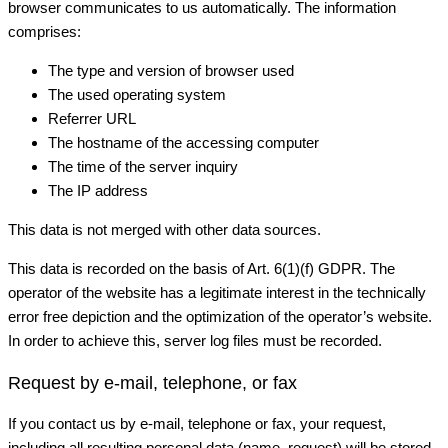
browser communicates to us automatically. The information
comprises:
The type and version of browser used
The used operating system
Referrer URL
The hostname of the accessing computer
The time of the server inquiry
The IP address
This data is not merged with other data sources.
This data is recorded on the basis of Art. 6(1)(f) GDPR. The
operator of the website has a legitimate interest in the technically
error free depiction and the optimization of the operator’s website.
In order to achieve this, server log files must be recorded.
Request by e-mail, telephone, or fax
If you contact us by e-mail, telephone or fax, your request,
including all resulting personal data (name, request) will be stored