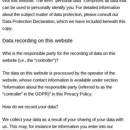
visit this website. The term “personal data” comprises all data that
can be used to personally identify you. For detailed information
about the subject matter of data protection, please consult our
Data Protection Declaration, which we have included beneath this
copy.
Data recording on this website
Who is the responsible party for the recording of data on this
website (i.e., the “controller”)?
The data on this website is processed by the operator of the
website, whose contact information is available under section
“Information about the responsible party (referred to as the
“controller” in the GDPR)” in this Privacy Policy.
How do we record your data?
We collect your data as a result of your sharing of your data with
us. This may, for instance be information you enter into our