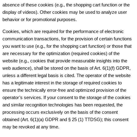
absence of these cookies (e.g., the shopping cart function or the
display of videos). Other cookies may be used to analyze user
behavior or for promotional purposes.
Cookies, which are required for the performance of electronic
communication transactions, for the provision of certain functions
you want to use (e.g., for the shopping cart function) or those that
are necessary for the optimization (required cookies) of the
website (e.g., cookies that provide measurable insights into the
web audience), shall be stored on the basis of Art. 6(1)(f) GDPR,
unless a different legal basis is cited. The operator of the website
has a legitimate interest in the storage of required cookies to
ensure the technically error-free and optimized provision of the
operator’s services. If your consent to the storage of the cookies
and similar recognition technologies has been requested, the
processing occurs exclusively on the basis of the consent
obtained (Art. 6(1)(a) GDPR and § 25 (1) TTDSG); this consent
may be revoked at any time.