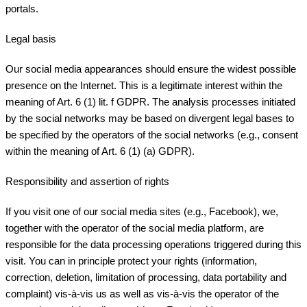
portals.
Legal basis
Our social media appearances should ensure the widest possible
presence on the Internet. This is a legitimate interest within the
meaning of Art. 6 (1) lit. f GDPR. The analysis processes initiated
by the social networks may be based on divergent legal bases to
be specified by the operators of the social networks (e.g., consent
within the meaning of Art. 6 (1) (a) GDPR).
Responsibility and assertion of rights
If you visit one of our social media sites (e.g., Facebook), we,
together with the operator of the social media platform, are
responsible for the data processing operations triggered during this
visit. You can in principle protect your rights (information,
correction, deletion, limitation of processing, data portability and
complaint) vis-à-vis us as well as vis-à-vis the operator of the