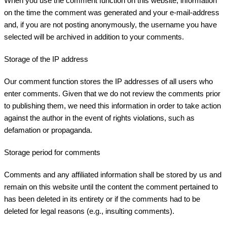
When you use the comment function on this website, information
on the time the comment was generated and your e-mail-address
and, if you are not posting anonymously, the username you have
selected will be archived in addition to your comments.
Storage of the IP address
Our comment function stores the IP addresses of all users who
enter comments. Given that we do not review the comments prior
to publishing them, we need this information in order to take action
against the author in the event of rights violations, such as
defamation or propaganda.
Storage period for comments
Comments and any affiliated information shall be stored by us and
remain on this website until the content the comment pertained to
has been deleted in its entirety or if the comments had to be
deleted for legal reasons (e.g., insulting comments).