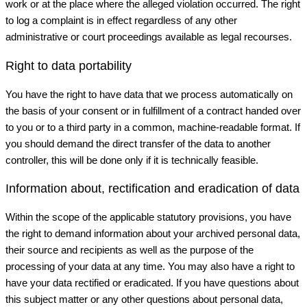
work or at the place where the alleged violation occurred. The right
to log a complaint is in effect regardless of any other
administrative or court proceedings available as legal recourses.
Right to data portability
You have the right to have data that we process automatically on
the basis of your consent or in fulfillment of a contract handed over
to you or to a third party in a common, machine-readable format. If
you should demand the direct transfer of the data to another
controller, this will be done only if it is technically feasible.
Information about, rectification and eradication of data
Within the scope of the applicable statutory provisions, you have
the right to demand information about your archived personal data,
their source and recipients as well as the purpose of the
processing of your data at any time. You may also have a right to
have your data rectified or eradicated. If you have questions about
this subject matter or any other questions about personal data,