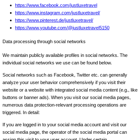
https://www.facebook.com/justluxetravel
https://www.instagram.com/justluxetravel/
https://www.pinterest.de/justluxetravel/
https://www.youtube.com/@justluxetravel5150
Data processing through social networks
We maintain publicly available profiles in social networks. The
individual social networks we use can be found below.
Social networks such as Facebook, Twitter etc. can generally
analyze your user behavior comprehensively if you visit their
website or a website with integrated social media content (e.g., like
buttons or banner ads). When you visit our social media pages,
numerous data protection-relevant processing operations are
triggered. In detail:
If you are logged in to your social media account and visit our
social media page, the operator of the social media portal can
assign this visit to your user account. Under certain