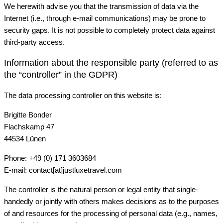
We herewith advise you that the transmission of data via the
Internet (i.e., through e-mail communications) may be prone to
security gaps. It is not possible to completely protect data against
third-party access.
Information about the responsible party (referred to as
the “controller” in the GDPR)
The data processing controller on this website is:
Brigitte Bonder
Flachskamp 47
44534 Lünen
Phone: +49 (0) 171 3603684
E-mail: contact[at]justluxetravel.com
The controller is the natural person or legal entity that single-
handedly or jointly with others makes decisions as to the purposes
of and resources for the processing of personal data (e.g., names,