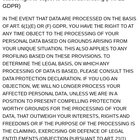
GDPR)
IN THE EVENT THAT DATA ARE PROCESSED ON THE BASIS
OF ART. 6(1)(E) OR (F) GDPR, YOU HAVE THE RIGHT TO AT
ANY TIME OBJECT TO THE PROCESSING OF YOUR
PERSONAL DATA BASED ON GROUNDS ARISING FROM
YOUR UNIQUE SITUATION. THIS ALSO APPLIES TO ANY
PROFILING BASED ON THESE PROVISIONS. TO
DETERMINE THE LEGAL BASIS, ON WHICH ANY
PROCESSING OF DATA IS BASED, PLEASE CONSULT THIS
DATA PROTECTION DECLARATION. IF YOU LOG AN
OBJECTION, WE WILL NO LONGER PROCESS YOUR
AFFECTED PERSONAL DATA, UNLESS WE ARE IN A
POSITION TO PRESENT COMPELLING PROTECTION
WORTHY GROUNDS FOR THE PROCESSING OF YOUR
DATA, THAT OUTWEIGH YOUR INTERESTS, RIGHTS AND
FREEDOMS OR IF THE PURPOSE OF THE PROCESSING IS
THE CLAIMING, EXERCISING OR DEFENCE OF LEGAL
ENTITLEMENTS (OBJECTION PURSUANT TO ART. 21(1)