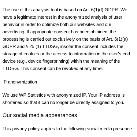
The use of this analysis tool is based on Art. 6(1)(f) GDPR. We
have a legitimate interest in the anonymized analysis of user
behavior in order to optimize both our websites and our
advertising. If appropriate consent has been obtained, the
processing is carried out exclusively on the basis of Art. 6(1)(a)
GDPR and § 25 (1) TTDSG, insofar the consent includes the
storage of cookies or the access to information in the user’s end
device (e.g., device fingerprinting) within the meaning of the
TTDSG. This consent can be revoked at any time.
IP anonymization
We use WP Statistics with anonymized IP. Your IP address is
shortened so that it can no longer be directly assigned to you.
Our social media appearances
This privacy policy applies to the following social media presence