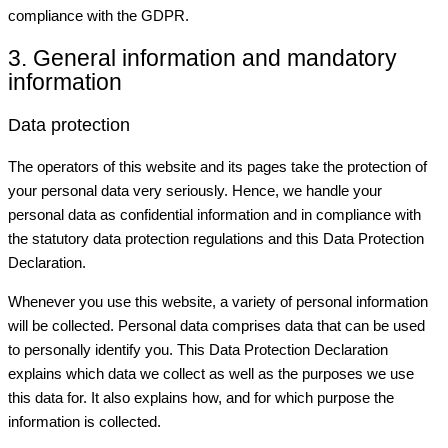
compliance with the GDPR.
3. General information and mandatory
information
Data protection
The operators of this website and its pages take the protection of
your personal data very seriously. Hence, we handle your
personal data as confidential information and in compliance with
the statutory data protection regulations and this Data Protection
Declaration.
Whenever you use this website, a variety of personal information
will be collected. Personal data comprises data that can be used
to personally identify you. This Data Protection Declaration
explains which data we collect as well as the purposes we use
this data for. It also explains how, and for which purpose the
information is collected.