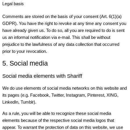
Legal basis
Comments are stored on the basis of your consent (Art. 6(1)(a)
GDPR). You have the right to revoke at any time any consent you
have already given us. To do so, all you are required to do is sent
us an informal notification via e-mail. This shall be without
prejudice to the lawfulness of any data collection that occurred
prior to your revocation.
5. Social media
Social media elements with Shariff
We do use elements of social media networks on this website and
its pages (e.g. Facebook, Twitter, Instagram, Pinterest, XING,
LinkedIn, Tumblr).
As a rule, you will be able to recognize these social media
elements because of the respective social media logos that
appear. To warrant the protection of data on this website, we use