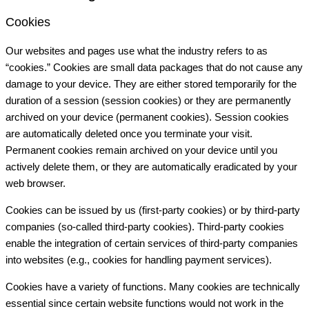
Cookies
Our websites and pages use what the industry refers to as
“cookies.” Cookies are small data packages that do not cause any
damage to your device. They are either stored temporarily for the
duration of a session (session cookies) or they are permanently
archived on your device (permanent cookies). Session cookies
are automatically deleted once you terminate your visit.
Permanent cookies remain archived on your device until you
actively delete them, or they are automatically eradicated by your
web browser.
Cookies can be issued by us (first-party cookies) or by third-party
companies (so-called third-party cookies). Third-party cookies
enable the integration of certain services of third-party companies
into websites (e.g., cookies for handling payment services).
Cookies have a variety of functions. Many cookies are technically
essential since certain website functions would not work in the