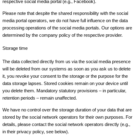
respective social media portal (e.g., Facebook).
Please note that despite the shared responsibility with the social
media portal operators, we do not have full influence on the data
processing operations of the social media portals. Our options are
determined by the company policy of the respective provider.
Storage time
The data collected directly from us via the social media presence
will be deleted from our systems as soon as you ask us to delete
it, you revoke your consent to the storage or the purpose for the
data storage lapses. Stored cookies remain on your device until
you delete them. Mandatory statutory provisions – in particular,
retention periods – remain unaffected.
We have no control over the storage duration of your data that are
stored by the social network operators for their own purposes. For
details, please contact the social network operators directly (e.g.,
in their privacy policy, see below).