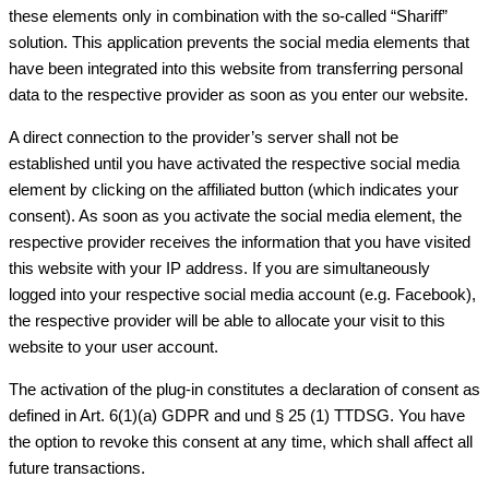
these elements only in combination with the so-called “Shariff”
solution. This application prevents the social media elements that
have been integrated into this website from transferring personal
data to the respective provider as soon as you enter our website.
A direct connection to the provider’s server shall not be
established until you have activated the respective social media
element by clicking on the affiliated button (which indicates your
consent). As soon as you activate the social media element, the
respective provider receives the information that you have visited
this website with your IP address. If you are simultaneously
logged into your respective social media account (e.g. Facebook),
the respective provider will be able to allocate your visit to this
website to your user account.
The activation of the plug-in constitutes a declaration of consent as
defined in Art. 6(1)(a) GDPR and und § 25 (1) TTDSG. You have
the option to revoke this consent at any time, which shall affect all
future transactions.