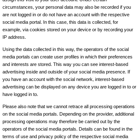
circumstances, your personal data may also be recorded if you
are not logged in or do not have an account with the respective
social media portal. In this case, this data is collected, for
example, via cookies stored on your device or by recording your
IP address.
Using the data collected in this way, the operators of the social
media portals can create user profiles in which their preferences
and interests are stored. This way you can see interest-based
advertising inside and outside of your social media presence. If
you have an account with the social network, interest-based
advertising can be displayed on any device you are logged in to or
have logged in to.
Please also note that we cannot retrace all processing operations
on the social media portals. Depending on the provider, additional
processing operations may therefore be carried out by the
operators of the social media portals. Details can be found in the
terms of use and privacy policy of the respective social media