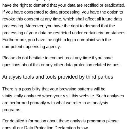
have the right to demand that your data are rectified or eradicated.
If you have consented to data processing, you have the option to
revoke this consent at any time, which shall affect all future data
processing. Moreover, you have the right to demand that the
processing of your data be restricted under certain circumstances.
Furthermore, you have the right to log a complaint with the
competent supervising agency.
Please do not hesitate to contact us at any time if you have
questions about this or any other data protection related issues.
Analysis tools and tools provided by third parties
There is a possibility that your browsing patterns will be
statistically analyzed when your visit this website. Such analyses
are performed primarily with what we refer to as analysis
programs.
For detailed information about these analysis programs please
consult our Data Protection Declaration below.