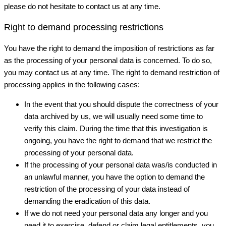
please do not hesitate to contact us at any time.
Right to demand processing restrictions
You have the right to demand the imposition of restrictions as far
as the processing of your personal data is concerned. To do so,
you may contact us at any time. The right to demand restriction of
processing applies in the following cases:
In the event that you should dispute the correctness of your
data archived by us, we will usually need some time to
verify this claim. During the time that this investigation is
ongoing, you have the right to demand that we restrict the
processing of your personal data.
If the processing of your personal data was/is conducted in
an unlawful manner, you have the option to demand the
restriction of the processing of your data instead of
demanding the eradication of this data.
If we do not need your personal data any longer and you
need it to exercise, defend or claim legal entitlements, you