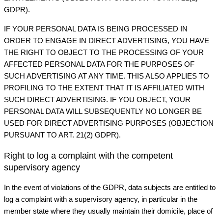
GDPR).
IF YOUR PERSONAL DATA IS BEING PROCESSED IN
ORDER TO ENGAGE IN DIRECT ADVERTISING, YOU HAVE
THE RIGHT TO OBJECT TO THE PROCESSING OF YOUR
AFFECTED PERSONAL DATA FOR THE PURPOSES OF
SUCH ADVERTISING AT ANY TIME. THIS ALSO APPLIES TO
PROFILING TO THE EXTENT THAT IT IS AFFILIATED WITH
SUCH DIRECT ADVERTISING. IF YOU OBJECT, YOUR
PERSONAL DATA WILL SUBSEQUENTLY NO LONGER BE
USED FOR DIRECT ADVERTISING PURPOSES (OBJECTION
PURSUANT TO ART. 21(2) GDPR).
Right to log a complaint with the competent
supervisory agency
In the event of violations of the GDPR, data subjects are entitled to
log a complaint with a supervisory agency, in particular in the
member state where they usually maintain their domicile, place of