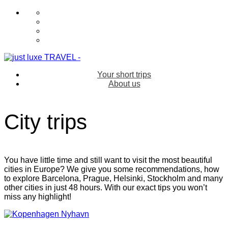
Your short trips
About us
City trips
You have little time and still want to visit the most beautiful
cities in Europe? We give you some recommendations, how
to explore Barcelona, Prague, Helsinki, Stockholm and many
other cities in just 48 hours. With our exact tips you won’t
miss any highlight!