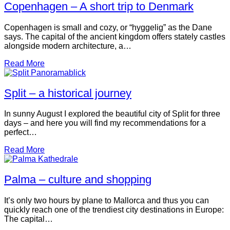
Copenhagen – A short trip to Denmark
Copenhagen is small and cozy, or “hyggelig” as the Dane
says. The capital of the ancient kingdom offers stately castles
alongside modern architecture, a…
Read More
Split – a historical journey
In sunny August I explored the beautiful city of Split for three
days – and here you will find my recommendations for a
perfect…
Read More
Palma – culture and shopping
It’s only two hours by plane to Mallorca and thus you can
quickly reach one of the trendiest city destinations in Europe:
The capital…