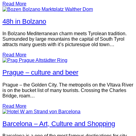
Read More
48h in Bolzano
In Bolzano Mediterranean charm meets Tyrolean tradition.
Surrounded by large mountains the capital of South Tyrol
attracts many guests with it’s picturesque old town…
Read More
Prague – culture and beer
Prague – the Golden City. The metropolis on the Vltava River
is on the bucket list of many tourists. Crossing the Charles
Bridge, roam…
Read More
Barcelona – Art, Culture and Shopping
Barcelona is a one of the most famous destinations for city