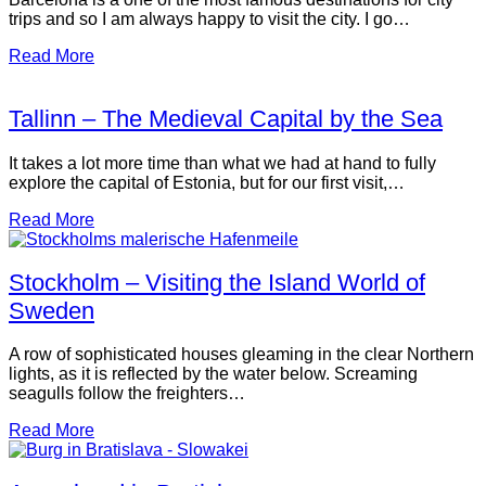
trips and so I am always happy to visit the city. I go…
Read More
Tallinn – The Medieval Capital by the Sea
It takes a lot more time than what we had at hand to fully
explore the capital of Estonia, but for our first visit,…
Read More
Stockholm – Visiting the Island World of
Sweden
A row of sophisticated houses gleaming in the clear Northern
lights, as it is reflected by the water below. Screaming
seagulls follow the freighters…
Read More