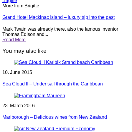
Brigitte
More from Brigitte
Grand Hotel Mackinac Island – luxury trip into the past
Mark Twain was already there, also the famous inventor
Thomas Edison and...
Read More
You may also like
10. June 2015
Sea Cloud II – Under sail through the Caribbean
23. March 2016
Marlborough – Delicious wines from New Zealand