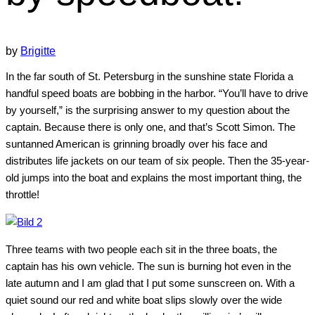
by
Brigitte
In the far south of St. Petersburg in the sunshine state Florida a
handful speed boats are bobbing in the harbor. “You’ll have to drive
by yourself,” is the surprising answer to my question about the
captain. Because there is only one, and that’s Scott Simon. The
suntanned American is grinning broadly over his face and
distributes life jackets on our team of six people. Then the 35-year-
old jumps into the boat and explains the most important thing, the
throttle!
Three teams with two people each sit in the three boats, the
captain has his own vehicle. The sun is burning hot even in the
late autumn and I am glad that I put some sunscreen on. With a
quiet sound our red and white boat slips slowly over the wide