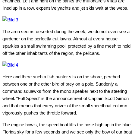
channels. Left and right on the banks the millionaire’s villas are
lined up in a row, expensive yachts and jet skis wait at the webs.
The area seems deserted during the week, we do not even see a
gardener on the perfectly cut lawns. Almost at every house
sparkles a small swimming pool, protected by a fine mesh to hold
off the other inhabitants of the region, the pelicans.
Here and there such a fish hunter sits on the shore, perched
between one or the other bird of prey on a pole. Suddenly a
command squawks from the mono speaker next to the steering
wheel. “Full Speed” is the announcement of Captain Scott Simon
and that means that every driver of the small speedboat column
vigorously pushes the throttle forward.
The engine howls, the speed boat lifts the nose high up in the blue
Florida sky for a few seconds and we see only the bow of our boat