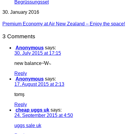
30. January 2016
Premium Economy at Air New Zealand – Enjoy the space!
3 Comments
Anonymous
says:
30. July 2015 at 17:15
new balance~͂W·̵
Reply
Anonymous
says:
17. August 2015 at 2:13
toms̨
Reply
cheap uggs uk
says:
24. September 2015 at 4:50
uggs sale uk