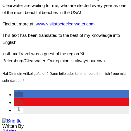
Clearwater are waiting for me, who are elected every year as one
of the most beautiful beaches in the USA!
Find out more at
:
www.visitstpeteclearwater.com
This text has been translated to the best of my knowledge into
English.
justLuxeTravel was a guest of the region St.
Petersburg/Clearwater. Our opinion is always our own.
Hat Dir mein Artikel gefallen? Dann teile oder kommentiere ihn – ich freue mich
sehr darüber!
Written By