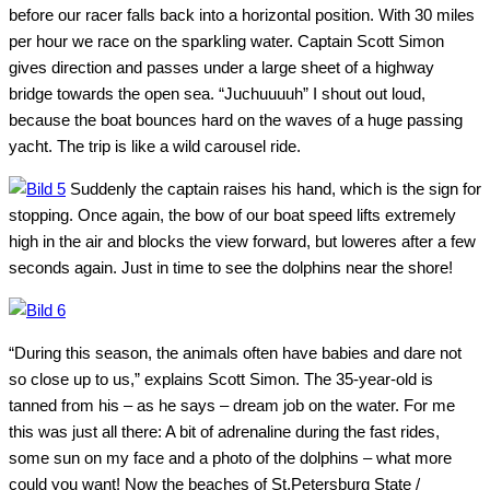
before our racer falls back into a horizontal position. With 30 miles
per hour we race on the sparkling water. Captain Scott Simon
gives direction and passes under a large sheet of a highway
bridge towards the open sea. “Juchuuuuh” I shout out loud,
because the boat bounces hard on the waves of a huge passing
yacht. The trip is like a wild carousel ride.
Suddenly the captain raises his hand, which is the sign for
stopping. Once again, the bow of our boat speed lifts extremely
high in the air and blocks the view forward, but loweres after a few
seconds again. Just in time to see the dolphins near the shore!
“During this season, the animals often have babies and dare not
so close up to us,” explains Scott Simon. The 35-year-old is
tanned from his – as he says – dream job on the water. For me
this was just all there: A bit of adrenaline during the fast rides,
some sun on my face and a photo of the dolphins – what more
could you want! Now the beaches of St.Petersburg State /