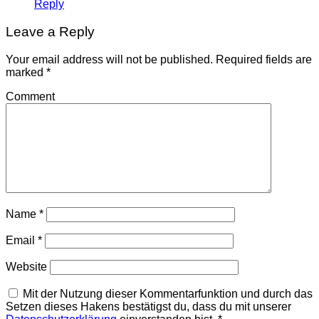
Reply
Leave a Reply
Your email address will not be published.
Required fields are
marked
*
Comment
Name
*
Email
*
Website
Mit der Nutzung dieser Kommentarfunktion und durch das
Setzen dieses Hakens bestätigst du, dass du mit unserer