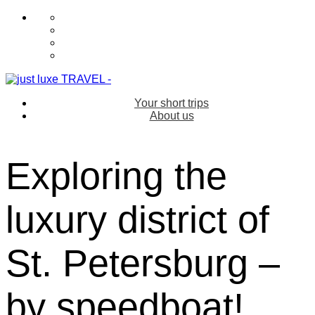
Your short trips
About us
Exploring the
luxury district of
St. Petersburg –
by speedboat!